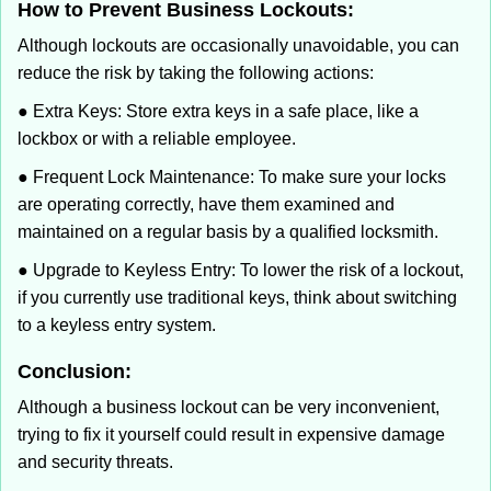
How to Prevent Business Lockouts:
Although lockouts are occasionally unavoidable, you can
reduce the risk by taking the following actions:
● Extra Keys: Store extra keys in a safe place, like a
lockbox or with a reliable employee.
● Frequent Lock Maintenance: To make sure your locks
are operating correctly, have them examined and
maintained on a regular basis by a qualified locksmith.
● Upgrade to Keyless Entry: To lower the risk of a lockout,
if you currently use traditional keys, think about switching
to a keyless entry system.
Conclusion:
Although a business lockout can be very inconvenient,
trying to fix it yourself could result in expensive damage
and security threats.