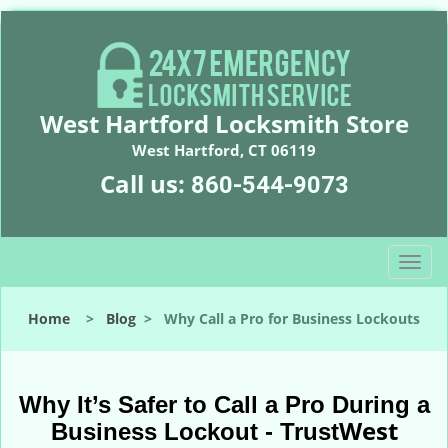
West Hartford Locksmith Store
West Hartford, CT 06119
Call us:
860-544-9073
T
o
g
Home
>
Blog
>
Why Call a Pro for Business Lockouts
g
l
e
n
Why It’s Safer to Call a Pro During a
a
West
Business Lockout - Trust
v