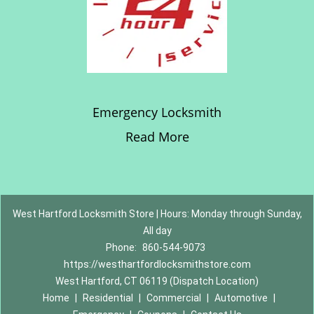
Emergency Locksmith
Read More
West Hartford Locksmith Store | Hours: Monday through Sunday,
All day
Phone:
860-544-9073
https://westhartfordlocksmithstore.com
West Hartford, CT 06119 (Dispatch Location)
Home
|
Residential
|
Commercial
|
Automotive
|