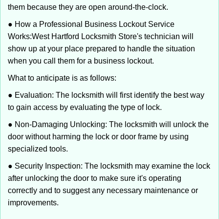
them because they are open around-the-clock.
● How a Professional Business Lockout Service
Works:
West Hartford Locksmith Store
's technician will
show up at your place prepared to handle the situation
when you call them for a business lockout.
What to anticipate is as follows:
● Evaluation: The locksmith will first identify the best way
to gain access by evaluating the type of lock.
● Non-Damaging Unlocking: The locksmith will unlock the
door without harming the lock or door frame by using
specialized tools.
● Security Inspection: The locksmith may examine the lock
after unlocking the door to make sure it's operating
correctly and to suggest any necessary maintenance or
improvements.