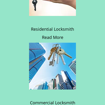
Residential Locksmith
Read More
Commercial Locksmith