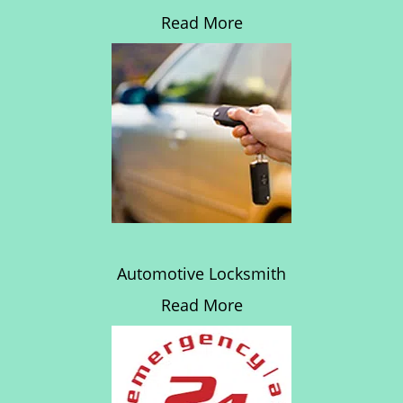
Read More
Automotive Locksmith
Read More