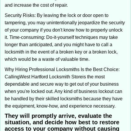
and increase the cost of repair.
Security Risks: By leaving the lock or door open to
tampering, you may unintentionally jeopardize the security
of your company if you don't know how to properly unlock
it. Time-consuming: Do-it-yourself techniques may take
longer than anticipated, and you might have to call a
locksmith in the event of a broken key or a broken lock,
which would be a waste of valuable time.
Why Hiring Professional Locksmiths Is the Best Choice:
Calling
West Hartford Locksmith Store
is the most
dependable and secure way to get out of your business
when you're locked out. Any kind of business lockout can
be handled by their skilled locksmiths because they have
the equipment, know-how, and experience necessary.
They will promptly arrive, evaluate the
situation, and decide how best to restore
access to your company without causing