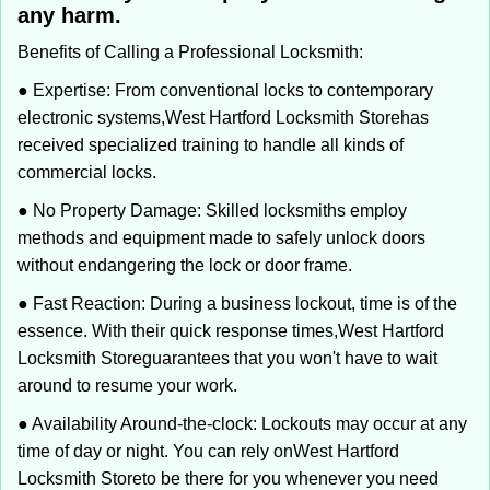
any harm.
Benefits of Calling a Professional Locksmith:
● Expertise: From conventional locks to contemporary
electronic systems,
West Hartford Locksmith Store
has
received specialized training to handle all kinds of
commercial locks.
● No Property Damage: Skilled locksmiths employ
methods and equipment made to safely unlock doors
without endangering the lock or door frame.
● Fast Reaction: During a business lockout, time is of the
essence. With their quick response times,
West Hartford
Locksmith Store
guarantees that you won't have to wait
around to resume your work.
● Availability Around-the-clock: Lockouts may occur at any
time of day or night. You can rely on
West Hartford
Locksmith Store
to be there for you whenever you need