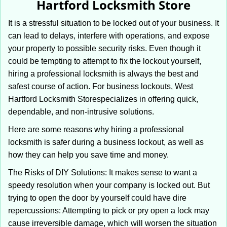
Hartford Locksmith Store
i
g
It is a stressful situation to be locked out of your business. It
a
can lead to delays, interfere with operations, and expose
t
your property to possible security risks. Even though it
i
could be tempting to attempt to fix the lockout yourself,
o
n
hiring a professional locksmith is always the best and
safest course of action. For business lockouts, West
Hartford Locksmith Store
specializes in offering quick,
dependable, and non-intrusive solutions.
Here are some reasons why hiring a professional
locksmith is safer during a business lockout, as well as
how they can help you save time and money.
The Risks of DIY Solutions: It makes sense to want a
speedy resolution when your company is locked out. But
trying to open the door by yourself could have dire
repercussions: Attempting to pick or pry open a lock may
cause irreversible damage, which will worsen the situation