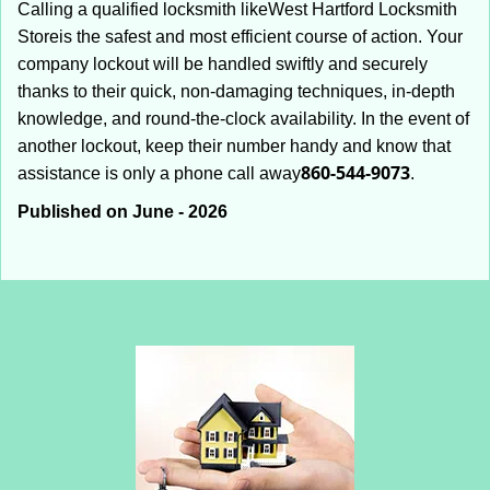
Calling a qualified locksmith like
West Hartford Locksmith
Store
is the safest and most efficient course of action. Your
company lockout will be handled swiftly and securely
thanks to their quick, non-damaging techniques, in-depth
knowledge, and round-the-clock availability. In the event of
another lockout, keep their number handy and know that
860-544-9073
assistance is only a phone call away
.
Published on June - 2026