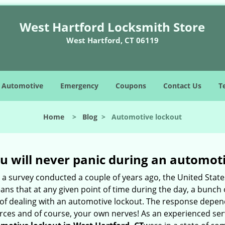
West Hartford Locksmith Store
West Hartford, CT 06119
Automotive
Emergency
Coupons
Contact Us
T
Home
>
Blog
>
Automotive lockout
u will never panic during an automot
o a survey conducted a couple of years ago, the United Stat
ns that at any given point of time during the day, a bunch 
y of dealing with an automotive lockout. The response depen
sources and of course, your own nerves! As an experienced se