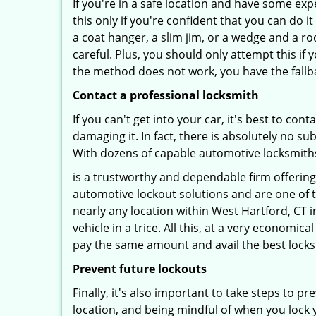
If you're in a safe location and have some ex
this only if you're confident that you can do 
a coat hanger, a slim jim, or a wedge and a ro
careful. Plus, you should only attempt this i
the method does not work, you have the fallba
Contact a professional locksmith
If you can't get into your car, it's best to co
damaging it. In fact, there is absolutely no 
With dozens of capable automotive locksmiths o
is a trustworthy and dependable firm offering
automotive lockout solutions and are one of t
nearly any location within West Hartford, CT i
vehicle in a trice. All this, at a very economic
pay the same amount and avail the best lock
Prevent future lockouts
Finally, it's also important to take steps to p
location, and being mindful of when you lock y