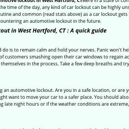
motive lockout in West Hartford, CT
were in a state of co
e time of the day, any kind of car lockout can be highly uns
tine and common (read stats above) as a car lockout gets t
ncountering an automotive lockout in the future.
out in West Hartford, CT
: A quick guide
 do is to remain calm and hold your nerves. Panic won't he
 of customers smashing open their car windows to regain a
 themselves in the process. Take a few deep breaths and try 
ring an automotive lockout. Are you in a safe location, or are 
might want to move your car to a safer place. You should als
ing late night hours or if the weather conditions are extreme