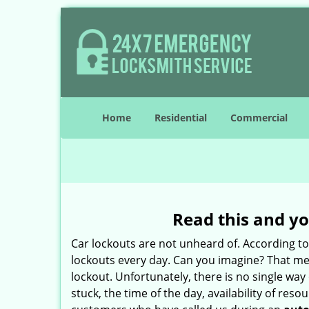
Home
Residential
Commercial
Read this and yo
Car lockouts are not unheard of. According t
lockouts every day. Can you imagine? That mea
lockout. Unfortunately, there is no single wa
stuck, the time of the day, availability of re