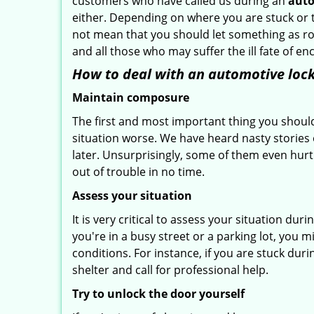
customers who have called us during an
auto
either. Depending on where you are stuck or th
not mean that you should let something as rou
and all those who may suffer the ill fate of e
How to deal with an
automotive lock
Maintain composure
The first and most important thing you should
situation worse. We have heard nasty stories
later. Unsurprisingly, some of them even hurt
out of trouble in no time.
Assess your situation
It is very critical to assess your situation du
you're in a busy street or a parking lot, you 
conditions. For instance, if you are stuck dur
shelter and call for professional help.
Try to unlock the door yourself