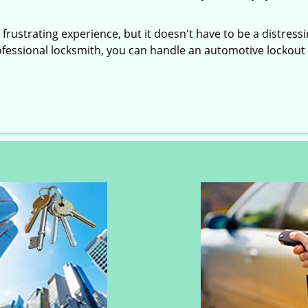
frustrating experience, but it doesn't have to be a distress
ofessional locksmith, you can handle an automotive lockout 