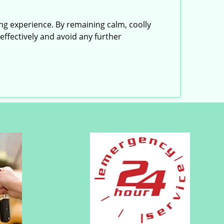
ing experience. By remaining calm, coolly
effectively and avoid any further