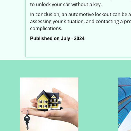
to unlock your car without a key.
In conclusion, an automotive lockout can be a 
assessing your situation, and contacting a pr
complications.
Published on July - 2024