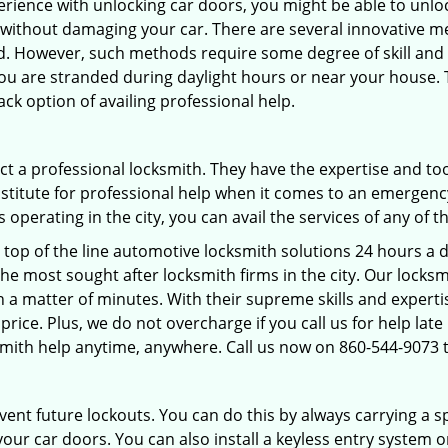
perience with unlocking car doors, you might be able to unlo
it without damaging your car. There are several innovative m
d. However, such methods require some degree of skill and p
f you are stranded during daylight hours or near your house.
ck option of availing professional help.
ntact a professional locksmith. They have the expertise and t
substitute for professional help when it comes to an emergen
perating in the city, you can avail the services of any of t
 top of the line automotive locksmith solutions 24 hours a d
he most sought after locksmith firms in the city. Our lock
n a matter of minutes. With their supreme skills and experti
al price. Plus, we do not overcharge if you call us for help lat
smith help anytime, anywhere. Call us now on 860-544-9073
revent future lockouts. You can do this by always carrying a 
our car doors. You can also install a keyless entry system o