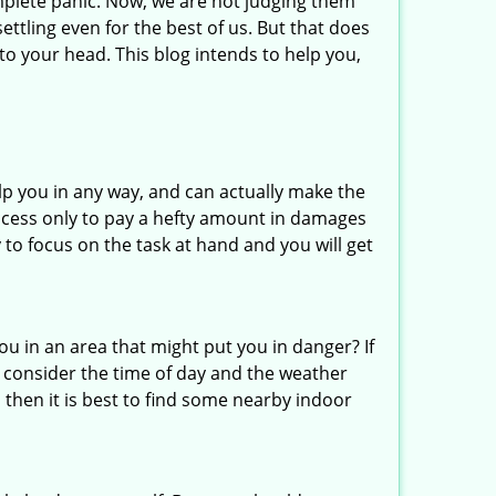
mplete panic. Now, we are not judging them
ettling even for the best of us. But that does
o your head. This blog intends to help you,
lp you in any way, and can actually make the
ccess only to pay a hefty amount in damages
to focus on the task at hand and you will get
you in an area that might put you in danger? If
o consider the time of day and the weather
, then it is best to find some nearby indoor