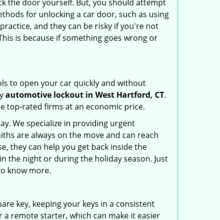
ck the door yourself. But, you should attempt
ethods for unlocking a car door, such as using
ractice, and they can be risky if you're not
 This is because if something goes wrong or
ools to open your car quickly and without
cy
automotive lockout in West Hartford, CT
.
he top-rated firms at an economic price.
ay. We specialize in providing urgent
smiths are always on the move and can reach
se, they can help you get back inside the
e in the night or during the holiday season. Just
 to know more.
spare key, keeping your keys in a consistent
r a remote starter, which can make it easier