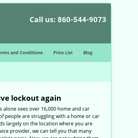
Call us:
860-544-9073
erms and Conditions
Price List
Blog
ive lockout again
es alone sees over 16,000 home and car
of people are struggling with a home or car
ds largely on the location where you are
rvice provider, we can tell you that many