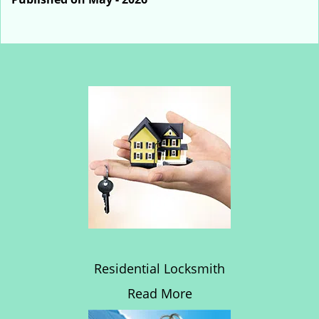
Residential Locksmith
Read More