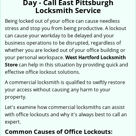
Day - Call East Pittsburgh
i
Locksmith Service
g
a
Being locked out of your office can cause needless
t
stress and stop you from being productive. A lockout
i
can cause your workday to be delayed and your
o
business operations to be disrupted, regardless of
n
whether you are locked out of your office building or
your personal workspace.
West Hartford Locksmith
Store
can help in this situation by providing quick and
effective office lockout solutions.
A commercial locksmith is qualified to swiftly restore
your access without causing any harm to your
property.
Let's examine how commercial locksmiths can assist
with office lockouts and why it's always best to call an
expert.
Common Causes of Office Lockouts: