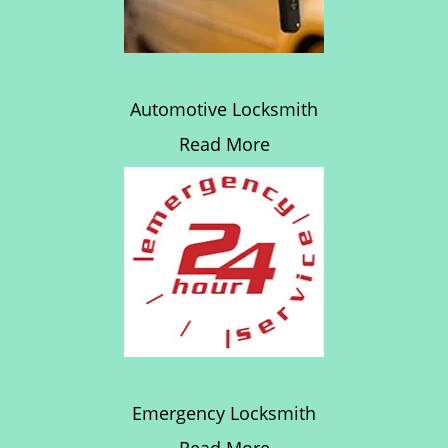
Automotive Locksmith
Read More
Emergency Locksmith