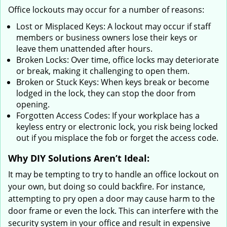
Office lockouts may occur for a number of reasons:
Lost or Misplaced Keys: A lockout may occur if staff
members or business owners lose their keys or
leave them unattended after hours.
Broken Locks: Over time, office locks may deteriorate
or break, making it challenging to open them.
Broken or Stuck Keys: When keys break or become
lodged in the lock, they can stop the door from
opening.
Forgotten Access Codes: If your workplace has a
keyless entry or electronic lock, you risk being locked
out if you misplace the fob or forget the access code.
Why DIY Solutions Aren’t Ideal:
It may be tempting to try to handle an office lockout on
your own, but doing so could backfire. For instance,
attempting to pry open a door may cause harm to the
door frame or even the lock. This can interfere with the
security system in your office and result in expensive