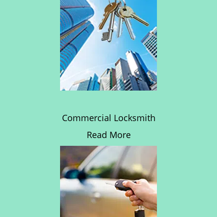
Commercial Locksmith
Read More