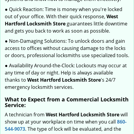
● Quick Reaction: Time is money when you're locked
out of your office. With their quick response,
West
Hartford Locksmith Store
guarantees little downtime
and gets you back to work as soon as possible.
● Non-Damaging Solutions: To unlock doors and gain
access to offices without causing damage to the locks
or doors, professional locksmiths use specialized tools.
● Availability Around-the-Clock: Lockouts may occur at
any time of day or night. Help is always available
thanks to
West Hartford Locksmith Store
's 24/7
emergency locksmith services.
What to Expect from a Commercial Locksmith
Service:
A technician from
West Hartford Locksmith Store
will
show up at your workplace on time when you call
860-
544-9073
. The type of lock will be evaluated, and the