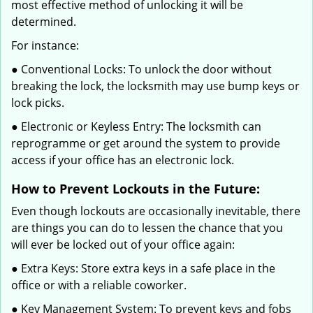
most effective method of unlocking it will be
determined.
For instance:
● Conventional Locks: To unlock the door without
breaking the lock, the locksmith may use bump keys or
lock picks.
● Electronic or Keyless Entry: The locksmith can
reprogramme or get around the system to provide
access if your office has an electronic lock.
How to Prevent Lockouts in the Future:
Even though lockouts are occasionally inevitable, there
are things you can do to lessen the chance that you
will ever be locked out of your office again:
● Extra Keys: Store extra keys in a safe place in the
office or with a reliable coworker.
● Key Management System: To prevent keys and fobs