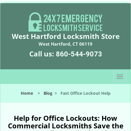
West Hartford Locksmith Store
West Hartford, CT 06119
Call us:
860-544-9073
T
o
g
Home
>
Blog
>
Fast Office Lockout Help
g
l
e
n
Help for Office Lockouts: How
a
Commercial Locksmiths Save the
v