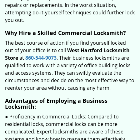
repairs or replacements. In the worst situation,
attempting do-it-yourself techniques could further lock
you out.
Why Hire a Skilled Commercial Locksmith?
The best course of action if you find yourself locked
out of your office is to call
West Hartford Locksmith
Store
at
860-544-9073
. Their business locksmiths are
qualified to work with a variety of office building locks
and access systems. They can swiftly evaluate the
circumstances and decide on the most effective way to
reenter your area without causing any harm.
Advantages of Employing a Business
Locksmith:
● Proficiency in Commercial Locks: Compared to
residential locks, commercial locks can be more
complicated. Expert locksmiths are aware of these
systems and know how to manage them effectively.