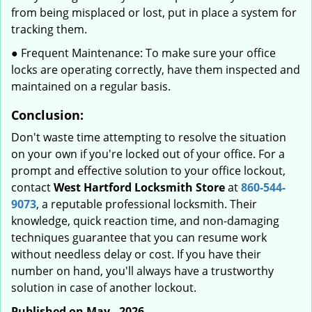
from being misplaced or lost, put in place a system for
tracking them.
● Frequent Maintenance: To make sure your office
locks are operating correctly, have them inspected and
maintained on a regular basis.
Conclusion:
Don't waste time attempting to resolve the situation
on your own if you're locked out of your office. For a
prompt and effective solution to your office lockout,
contact
West Hartford Locksmith Store
at
860-544-
9073
, a reputable professional locksmith. Their
knowledge, quick reaction time, and non-damaging
techniques guarantee that you can resume work
without needless delay or cost. If you have their
number on hand, you'll always have a trustworthy
solution in case of another lockout.
Published on May - 2026