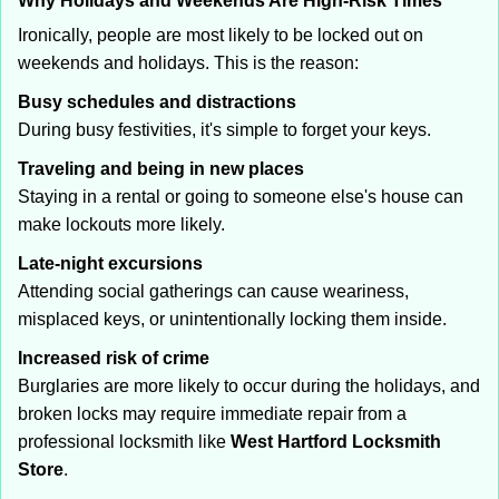
Why Holidays and Weekends Are High-Risk Times
Ironically, people are most likely to be locked out on
weekends and holidays. This is the reason:
Busy schedules and distractions
During busy festivities, it's simple to forget your keys.
Traveling and being in new places
Staying in a rental or going to someone else's house can
make lockouts more likely.
Late-night excursions
Attending social gatherings can cause weariness,
misplaced keys, or unintentionally locking them inside.
Increased risk of crime
Burglaries are more likely to occur during the holidays, and
broken locks may require immediate repair from a
professional locksmith like
West Hartford Locksmith
Store
.