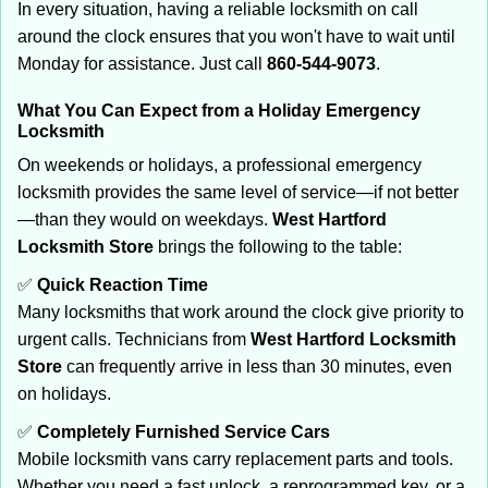
In every situation, having a reliable locksmith on call
around the clock ensures that you won't have to wait until
Monday for assistance. Just call
860-544-9073
.
What You Can Expect from a Holiday Emergency
Locksmith
On weekends or holidays, a professional emergency
locksmith provides the same level of service—if not better
—than they would on weekdays.
West Hartford
Locksmith Store
brings the following to the table:
✅
Quick Reaction Time
Many locksmiths that work around the clock give priority to
urgent calls. Technicians from
West Hartford Locksmith
Store
can frequently arrive in less than 30 minutes, even
on holidays.
✅
Completely Furnished Service Cars
Mobile locksmith vans carry replacement parts and tools.
Whether you need a fast unlock, a reprogrammed key, or a