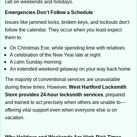
call on weekends and holidays.
Emergencies Don’t Follow a Schedule
Issues like jammed locks, broken keys, and lockouts don't
follow the calendar. They occur when you least expect
them to:
On Christmas Eve, while spending time with relatives
A celebration of the New Year late at night
A calm Sunday morning
An extended weekend getaway on your way back home
The majority of conventional services are unavailable
during these times. However,
West Hartford Locksmith
Store provides 24-hour locksmith services
, prepared
and trained to act precisely when others are unable to—
offering vital support even when everyone else is on
vacation.