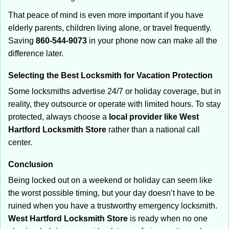
That peace of mind is even more important if you have
elderly parents, children living alone, or travel frequently.
Saving
860-544-9073
in your phone now can make all the
difference later.
Selecting the Best Locksmith for Vacation Protection
Some locksmiths advertise 24/7 or holiday coverage, but in
reality, they outsource or operate with limited hours. To stay
protected, always choose a
local provider like West
Hartford Locksmith Store
rather than a national call
center.
Conclusion
Being locked out on a weekend or holiday can seem like
the worst possible timing, but your day doesn’t have to be
ruined when you have a trustworthy emergency locksmith.
West Hartford Locksmith Store
is ready when no one