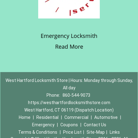
Emergency Locksmith
Read More
West Hartford Locksmith Store | Hours: Monday through Sunday,
All day
Phone:
860-544-9073
https://westhartfordlocksmithstore.com
West Hartford, CT 06119 (Dispatch Location)
Home
|
Residential
|
Commercial
|
Automotive
|
Emergency
|
Coupons
|
Contact Us
Terms & Conditions
|
Price List
|
Site-Map
|
Links