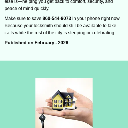
else is—helping you get back to comfort, security, and
peace of mind quickly.
Make sure to save
860-544-9073
in your phone right now.
Because your locksmith should still be available to take
calls while the rest of the city is sleeping or celebrating.
Published on February - 2026