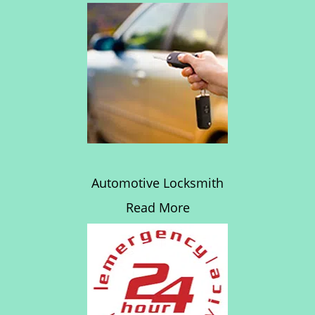
Automotive Locksmith
Read More