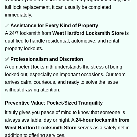
full lock replacement, it can usually be completed
immediately.
✅
Assistance for Every Kind of Property
A 24/7 locksmith from
West Hartford Locksmith Store
is
qualified to handle residential, automotive, and rental
property lockouts.
✅
Professionalism and Discretion
A competent locksmith understands the stress of being
locked out, especially on important occasions. Our team
arrives calm, courteous, and ready to solve the issue
without drawing attention.
Preventive Value: Pocket-Sized Tranquility
It truly gives you peace of mind to know that someone is
always available, day or night. A
24-hour locksmith from
West Hartford Locksmith Store
serves as a safety net in
addition to offering services.