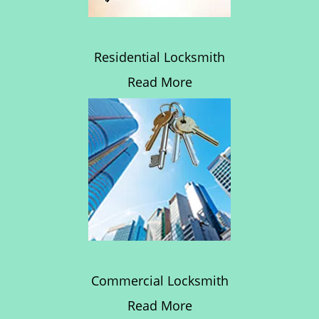
Residential Locksmith
Read More
Commercial Locksmith
Read More