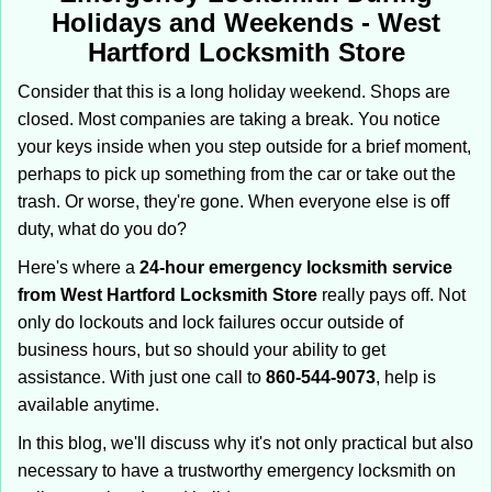
i
Holidays and Weekends -
West
g
Hartford Locksmith Store
a
t
Consider that this is a long holiday weekend. Shops are
i
closed. Most companies are taking a break. You notice
o
your keys inside when you step outside for a brief moment,
n
perhaps to pick up something from the car or take out the
trash. Or worse, they're gone. When everyone else is off
duty, what do you do?
Here's where a
24-hour emergency locksmith service
from West Hartford Locksmith Store
really pays off. Not
only do lockouts and lock failures occur outside of
business hours, but so should your ability to get
assistance. With just one call to
860-544-9073
, help is
available anytime.
In this blog, we'll discuss why it's not only practical but also
necessary to have a trustworthy emergency locksmith on