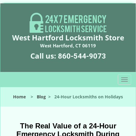
West Hartford Locksmith Store
West Hartford, CT 06119
Call us:
860-544-9073
T
o
g
Home
>
Blog
>
24-Hour Locksmiths on Holidays
g
l
e
n
The Real Value of a 24-Hour
a
Emergency Locksmith During
v