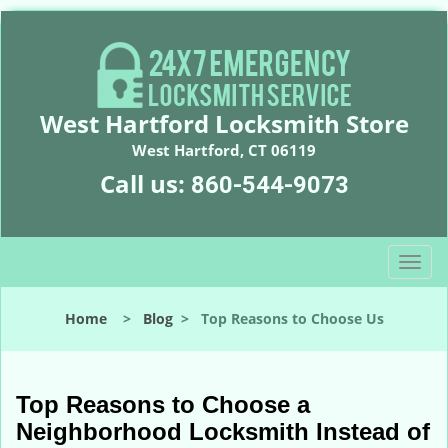
West Hartford Locksmith Store
West Hartford, CT 06119
Call us:
860-544-9073
T
o
g
Home
>
Blog
>
Top Reasons to Choose Us
g
l
e
n
Top Reasons to Choose a
a
Neighborhood Locksmith Instead of
v