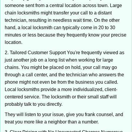
someone sent from a central location across town. Large
chain locksmiths might transfer your call to a distant
technician, resulting in needless wait time. On the other
hand, a local locksmith can typically come in 20 to 30
minutes or less because they frequently know your precise
location.
2. Tailored Customer Support You're frequently viewed as
just another job on a long list when working for large
chains. You might be placed on hold, your call may go
through a call center, and the technician who answers the
phone might not even be from the business you called.
Local locksmiths provide a more individualized, client-
centered service. The locksmith or their small staff will
probably talk to you directly.
They will listen to your issue, give you frank counsel, and
treat you more like a neighbor than a number.