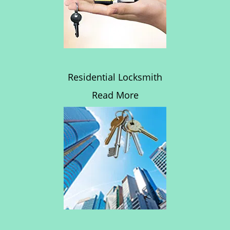
Residential Locksmith
Read More