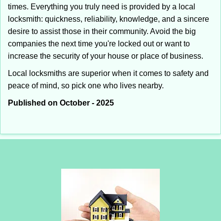
times. Everything you truly need is provided by a local
locksmith: quickness, reliability, knowledge, and a sincere
desire to assist those in their community. Avoid the big
companies the next time you're locked out or want to
increase the security of your house or place of business.
Local locksmiths are superior when it comes to safety and
peace of mind, so pick one who lives nearby.
Published on October - 2025