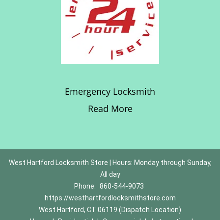
Emergency Locksmith
Read More
West Hartford Locksmith Store | Hours: Monday through Sunday,
All day
Phone:
860-544-9073
https://westhartfordlocksmithstore.com
West Hartford, CT 06119 (Dispatch Location)