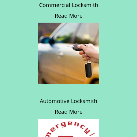
Commercial Locksmith
Read More
Automotive Locksmith
Read More