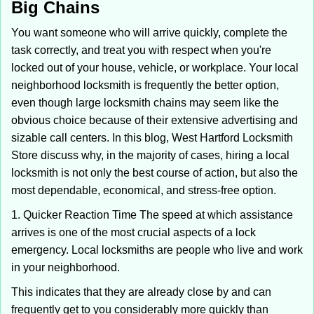
Big Chains
i
g
You want someone who will arrive quickly, complete the
a
task correctly, and treat you with respect when you're
t
locked out of your house, vehicle, or workplace. Your local
i
neighborhood locksmith is frequently the better option,
o
n
even though large locksmith chains may seem like the
obvious choice because of their extensive advertising and
sizable call centers. In this blog, West Hartford Locksmith
Store discuss why, in the majority of cases, hiring a local
locksmith is not only the best course of action, but also the
most dependable, economical, and stress-free option.
1. Quicker Reaction Time The speed at which assistance
arrives is one of the most crucial aspects of a lock
emergency. Local locksmiths are people who live and work
in your neighborhood.
This indicates that they are already close by and can
frequently get to you considerably more quickly than