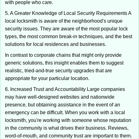
with people who care.
5. A Greater Knowledge of Local Security Requirements A
local locksmith is aware of the neighborhood's unique
security issues. They are aware of the most popular lock
types, the most common break-in techniques, and the best
solutions for local residences and businesses.
In contrast to corporate chains that might only provide
generic solutions, this insight enables them to suggest
realistic, tried-and-true security upgrades that are
appropriate for your particular location.
6. Increased Trust and Accountability Large companies
may have well-designed websites and nationwide
presence, but obtaining assistance in the event of an
emergency can be difficult. When you work with a local
locksmith, you're working with someone whose reputation
in the community is what drives their business. Reviews,
word-of-mouth, and community trust are important to them.