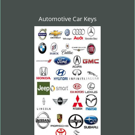
Automotive Car Keys