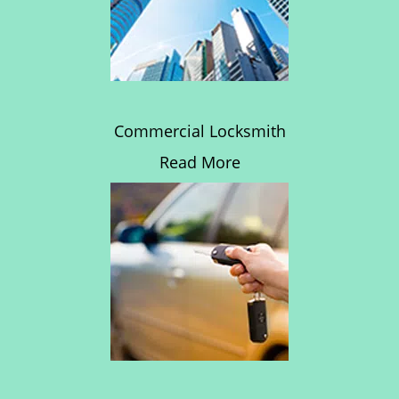
Commercial Locksmith
Read More