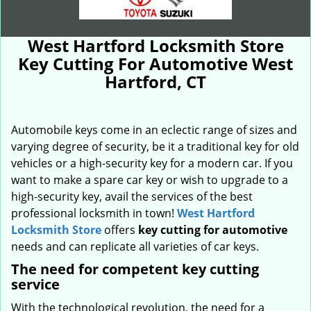
West Hartford Locksmith Store
Key Cutting For Automotive West
Hartford, CT
Automobile keys come in an eclectic range of sizes and
varying degree of security, be it a traditional key for old
vehicles or a high-security key for a modern car. If you
want to make a spare car key or wish to upgrade to a
high-security key, avail the services of the best
professional locksmith in town!
West Hartford
Locksmith Store
offers
key cutting for automotive
needs and can replicate all varieties of car keys.
The need for competent key cutting
service
With the technological revolution, the need for a