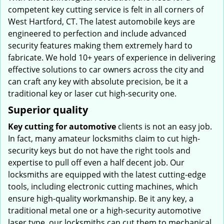
competent key cutting service is felt in all corners of
West Hartford, CT. The latest automobile keys are
engineered to perfection and include advanced
security features making them extremely hard to
fabricate. We hold 10+ years of experience in delivering
effective solutions to car owners across the city and
can craft any key with absolute precision, be it a
traditional key or laser cut high-security one.
Superior quality
Key cutting for automotive
clients is not an easy job.
In fact, many amateur locksmiths claim to cut high-
security keys but do not have the right tools and
expertise to pull off even a half decent job. Our
locksmiths are equipped with the latest cutting-edge
tools, including electronic cutting machines, which
ensure high-quality workmanship. Be it any key, a
traditional metal one or a high-security automotive
laser type, our locksmiths can cut them to mechanical