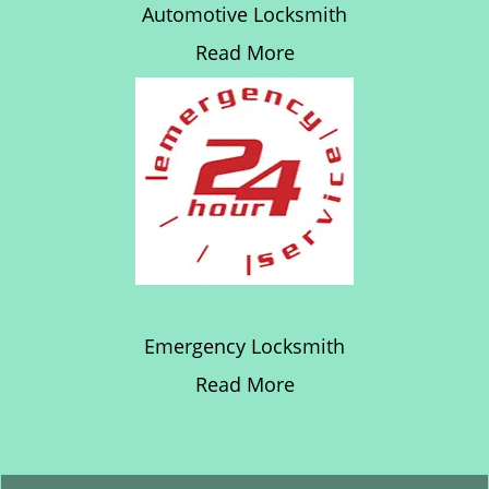
Automotive Locksmith
Read More
Emergency Locksmith
Read More