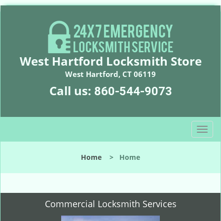
West Hartford Locksmith Store
West Hartford, CT 06119
Call us:
860-544-9073
T
o
g
Home
>
Home
g
l
e
n
Commercial Locksmith Services
a
v