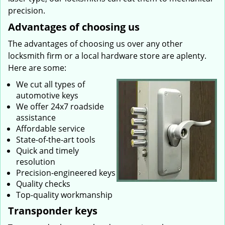
precision.
Advantages of choosing us
The advantages of choosing us over any other
locksmith firm or a local hardware store are aplenty.
Here are some:
We cut all types of
automotive keys
We offer 24x7 roadside
assistance
Affordable service
State-of-the-art tools
Quick and timely
resolution
Precision-engineered keys
Quality checks
Top-quality workmanship
Transponder keys