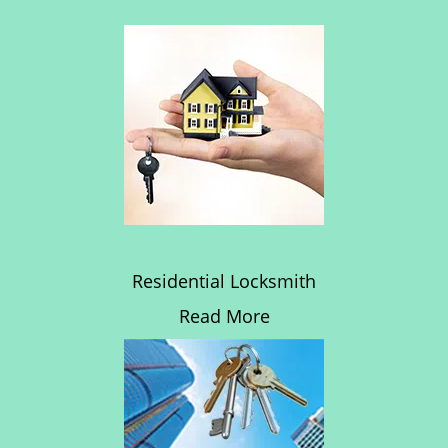
Residential Locksmith
Read More