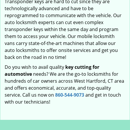
Transponder keys are hard to cut since they are
technologically advanced and have to be
reprogrammed to communicate with the vehicle. Our
auto locksmith experts can cut even complex
transponder keys within the same day and program
them to access your vehicle. Our mobile locksmith
vans carry state-of-the-art machines that allow our
auto locksmiths to offer onsite services and get you
back on the road in no time!
Do you wish to avail quality
key cutting for
automotive
needs? We are the go-to locksmiths for
hundreds of car owners across West Hartford, CT area
and offers economical, accurate, and top-quality
service. Call us now on
860-544-9073
and get in touch
with our technicians!